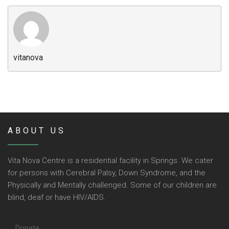
Community Initiatives
Gallery
Contact
vitanova
ABOUT US
Vita Nova Centre is a residential facility in Springs. We cater
for persons with Cerebral Palsy, Down Syndrome, and the
Physically and Mentally challenged. Some of our children are
blind, deaf or have HIV/AIDS.
Donate