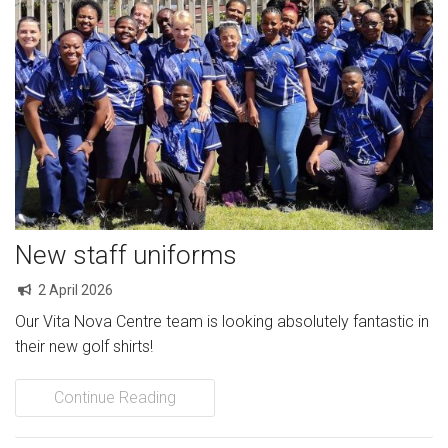
New staff uniforms
2 April 2026
Our Vita Nova Centre team is looking absolutely fantastic in
their new golf shirts!
Continue Reading