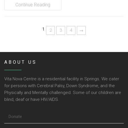
Continue Reading
1
2
3
4
→
ABOUT US
Vita Nova Centre is a residential facility in Springs. We cater
for persons with Cerebral Palsy, Down Syndrome, and the
Physically and Mentally challenged. Some of our children are
blind, deaf or have HIV/AIDS.
Donate