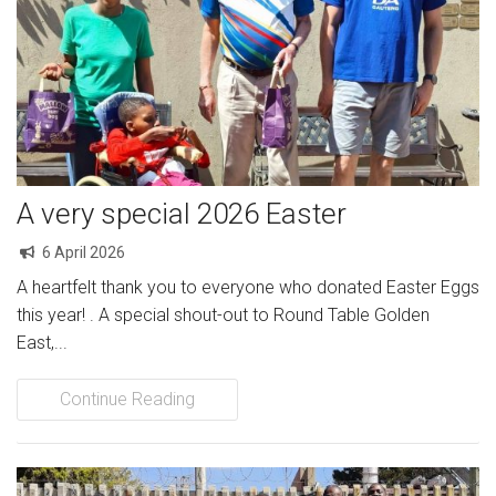
A very special 2026 Easter
6 April 2026
A heartfelt thank you to everyone who donated Easter Eggs
this year! . A special shout-out to Round Table Golden
East,...
Continue Reading