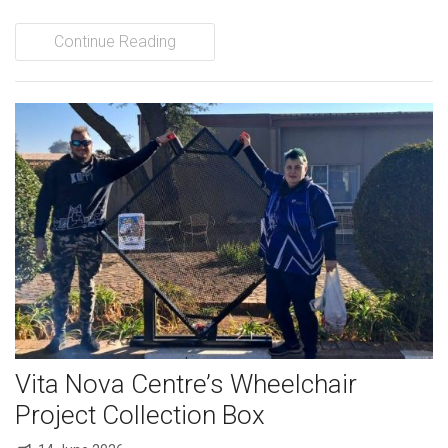
Continue Reading
Vita Nova Centre’s Wheelchair
Project Collection Box