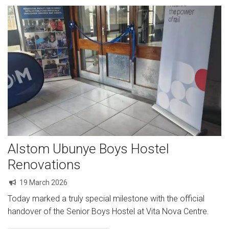
Alstom Ubunye Boys Hostel
Renovations
19 March 2026
Today marked a truly special milestone with the official
handover of the Senior Boys Hostel at Vita Nova Centre.