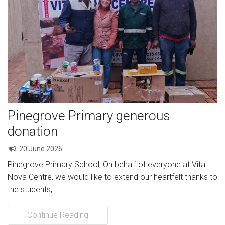
Pinegrove Primary generous
donation
20 June 2026
Pinegrove Primary School, On behalf of everyone at Vita
Nova Centre, we would like to extend our heartfelt thanks to
the students,...
Continue Reading