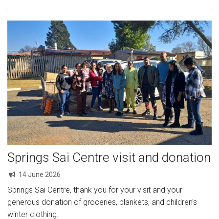
Springs Sai Centre visit and donation
14 June 2026
Springs Sai Centre, thank you for your visit and your
generous donation of groceries, blankets, and children's
winter clothing.