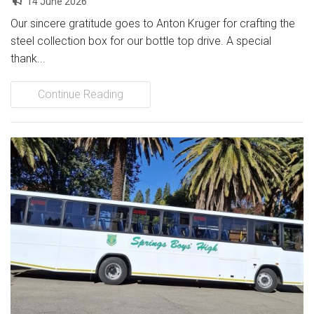
14 June 2026
Our sincere gratitude goes to Anton Kruger for crafting the
steel collection box for our bottle top drive. A special
thank...
Continue Reading