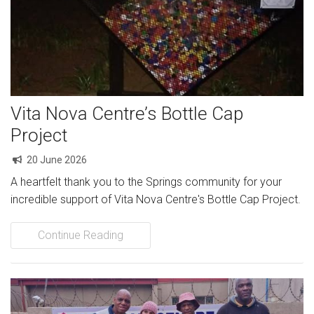
Community Initiatives
Gallery
Contact
Vita Nova Centre’s Bottle Cap
Project
20 June 2026
A heartfelt thank you to the Springs community for your
incredible support of Vita Nova Centre's Bottle Cap Project.
Continue Reading