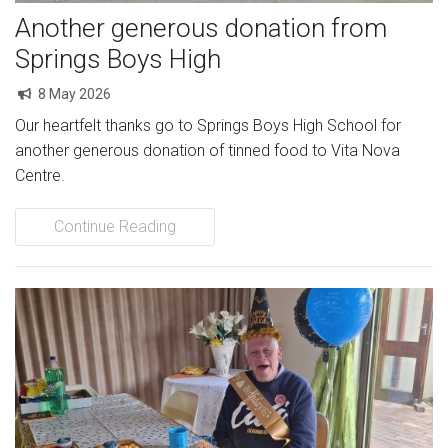
Another generous donation from
Springs Boys High
8 May 2026
Our heartfelt thanks go to Springs Boys High School for
another generous donation of tinned food to Vita Nova
Centre.
Continue Reading