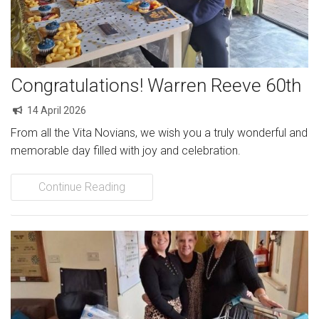
Congratulations! Warren Reeve 60th
14 April 2026
From all the Vita Novians, we wish you a truly wonderful and
memorable day filled with joy and celebration.
Continue Reading