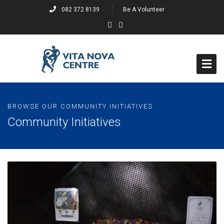
082 372 8139
Be A Volunteer
Home
BROWSE OUR COMMUNITY INITIATIVES
About
Community Initiatives
Events
Past Events
Projects
Past Projects