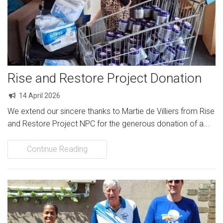
Rise and Restore Project Donation
14 April 2026
We extend our sincere thanks to Martie de Villiers from Rise
and Restore Project NPC for the generous donation of a...
Continue Reading