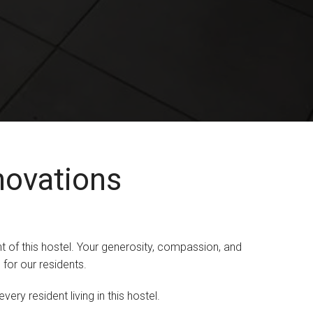
novations
t of this hostel. Your generosity, compassion, and
for our residents.
ry resident living in this hostel.