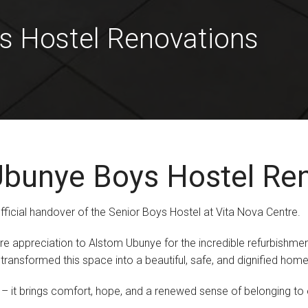
s Hostel Renovations
bunye Boys Hostel Re
fficial handover of the Senior Boys Hostel at Vita Nova Centre.
ere appreciation to Alstom Ubunye for the incredible refurbishmen
ansformed this space into a beautiful, safe, and dignified home 
it brings comfort, hope, and a renewed sense of belonging to eve