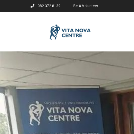
082 372 8139
Be A Volunteer