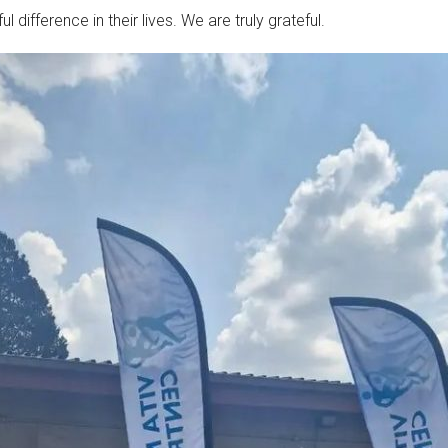
difference in their lives. We are truly grateful.