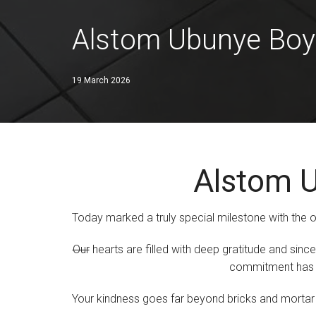
Alstom Ubunye Boy
19 March 2026
Alstom U
Today marked a truly special milestone with the o
Our
hearts are filled with deep gratitude and sinc
commitment has tr
Your kindness goes far beyond bricks and mortar – 