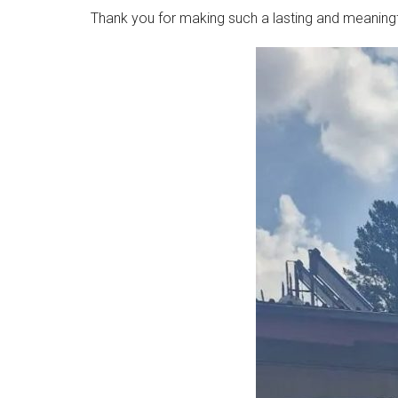
Thank you for making such a lasting and meaningful 