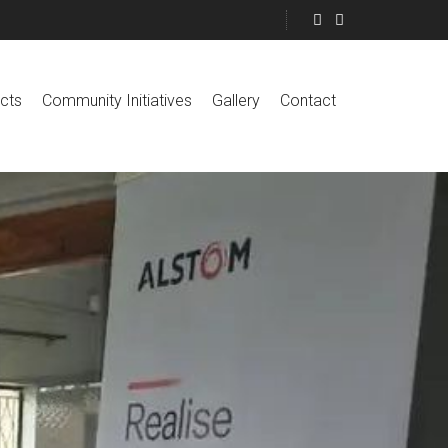
cts
Community Initiatives
Gallery
Contact