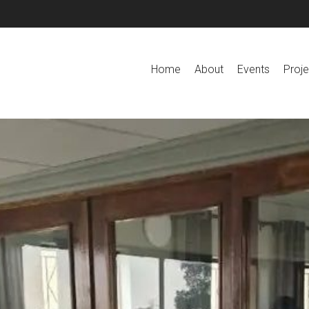
Home
About
Events
Proje