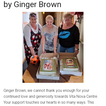
by Ginger Brown
Community Initiatives
Gallery
Contact
Ginger Brown, we cannot thank you enough for your
continued love and generosity towards Vita Nova Centre.
Your support touches our hearts in so many ways. This