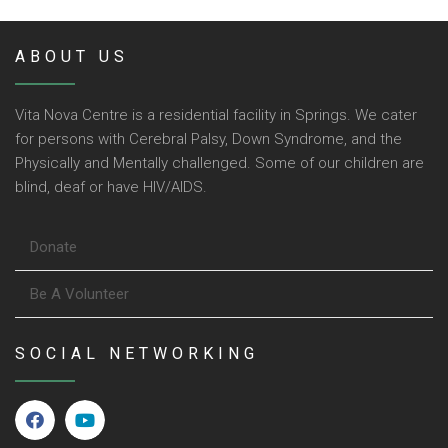
ABOUT US
Vita Nova Centre is a residential facility in Springs. We cater
for persons with Cerebral Palsy, Down Syndrome, and the
Physically and Mentally challenged. Some of our children are
blind, deaf or have HIV/AIDS.
Donate
Be A Volunteer
SOCIAL NETWORKING