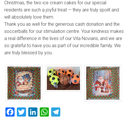
Christmas, the two ice cream cakes for our special
residents are such a joyful treat — they are truly spoilt and
will absolutely love them.
Thank you as well for the generous cash donation and the
soccerballs for our stimulation centre. Your kindness makes
a real difference in the lives of our Vita Novians, and we are
so grateful to have you as part of our incredible family. We
are truly blessed by you.
Facebook
Twitter
LinkedIn
WhatsApp
Telegram