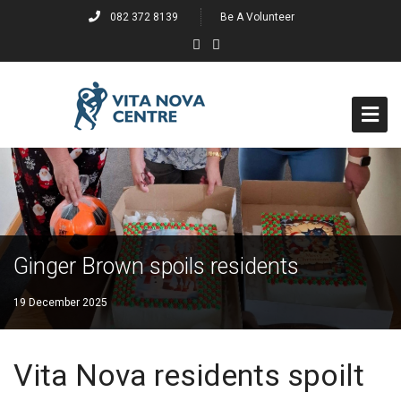
082 372 8139
Be A Volunteer
Home
About
Events
Ginger Brown spoils residents
Past Events
19 December 2025
Projects
Vita Nova residents spoilt
Past Projects